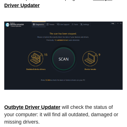
Driver Updater
Outbyte Driver Updater
will check the status of
your computer: it will find all outdated, damaged or
missing drivers.