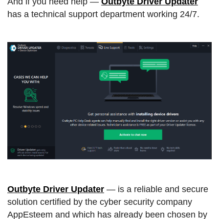
And if you need help —
Outbyte Driver Updater
has a technical support department working 24/7.
Outbyte Driver Updater
— is a reliable and secure
solution certified by the cyber security company
AppEsteem and which has already been chosen by