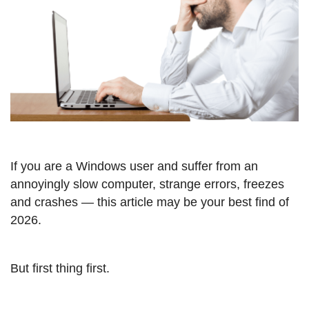
If you are a Windows user and suffer from an
annoyingly slow computer, strange errors, freezes
and crashes — this article may be your best find of
2026.
But first thing first.