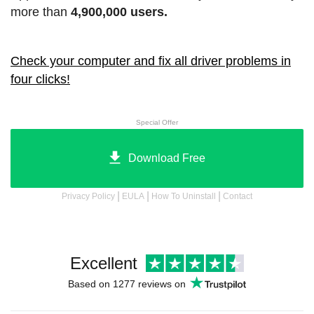
more than
4,900,000 users.
Check your computer and fix all driver problems in
four clicks!
Special Offer
Download Free
|
|
|
Privacy Policy
EULA
How To Uninstall
Contact
Excellent
Based on 1277 reviews on