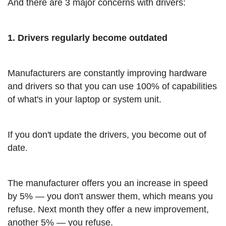
And there are 3 major concerns with drivers:
1. Drivers regularly become outdated
Manufacturers are constantly improving hardware
and drivers so that you can use 100% of capabilities
of what's in your laptop or system unit.
If you don't update the drivers, you become out of
date.
The manufacturer offers you an increase in speed
by 5% — you don't answer them, which means you
refuse. Next month they offer a new improvement,
another 5% — you refuse.