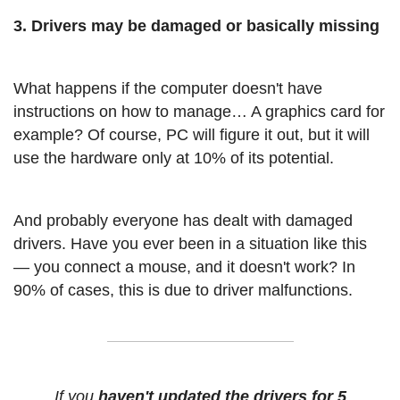
3. Drivers may be damaged or basically missing
What happens if the computer doesn't have
instructions on how to manage… A graphics card for
example? Of course, PC will figure it out, but it will
use the hardware only at 10% of its potential.
And probably everyone has dealt with damaged
drivers. Have you ever been in a situation like this
— you connect a mouse, and it doesn't work? In
90% of cases, this is due to driver malfunctions.
If you
haven't updated the drivers for 5