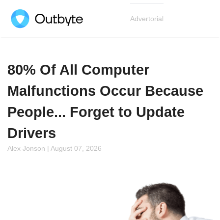
Advertorial
80% Of All Computer
Malfunctions Occur Because
People... Forget to Update
Drivers
Alex Jonson | August 07, 2026