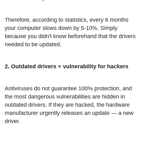
Therefore, according to statistics, every 6 months
your computer slows down by 5-10%. Simply
because you didn't know beforehand that the drivers
needed to be updated.
2. Outdated drivers = vulnerability for hackers
Antiviruses do not guarantee 100% protection, and
the most dangerous vulnerabilities are hidden in
outdated drivers. If they are hacked, the hardware
manufacturer urgently releases an update — a new
driver.