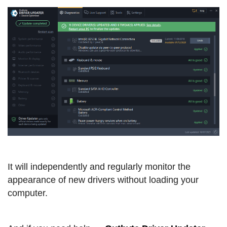
It will independently and regularly monitor the
appearance of new drivers without loading your
computer.