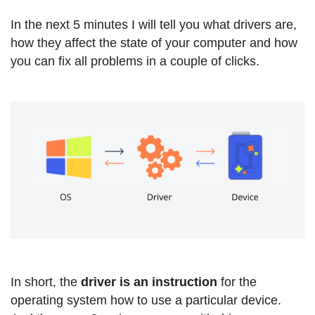
In the next 5 minutes I will tell you what drivers are,
how they affect the state of your computer and how
you can fix all problems in a couple of clicks.
In short, the
driver is an instruction
for the
operating system how to use a particular device.