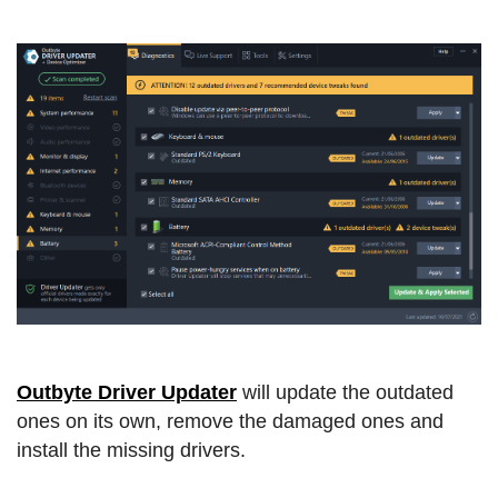
Outbyte Driver Updater
will update the outdated
ones on its own, remove the damaged ones and
install the missing drivers.