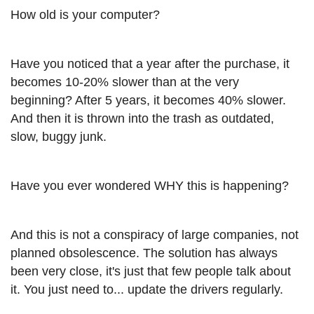
How old is your computer?
Have you noticed that a year after the purchase, it
becomes 10-20% slower than at the very
beginning? After 5 years, it becomes 40% slower.
And then it is thrown into the trash as outdated,
slow, buggy junk.
Have you ever wondered WHY this is happening?
And this is not a conspiracy of large companies, not
planned obsolescence. The solution has always
been very close, it's just that few people talk about
it. You just need to... update the drivers regularly.