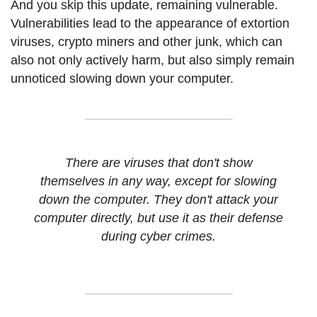
And you skip this update, remaining vulnerable.
Vulnerabilities lead to the appearance of extortion
viruses, crypto miners and other junk, which can
also not only actively harm, but also simply remain
unnoticed slowing down your computer.
There are viruses that don't show
themselves in any way, except for slowing
down the computer. They don't attack your
computer directly, but use it as their defense
during cyber crimes.