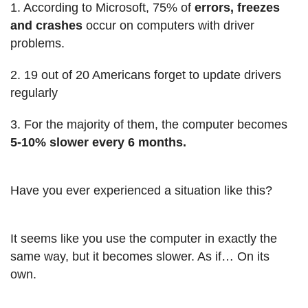
1. According to Microsoft, 75% of
errors, freezes
and crashes
occur on computers with driver
problems.
2. 19 out of 20 Americans forget to update drivers
regularly
3. For the majority of them, the computer becomes
5-10% slower every 6 months.
Have you ever experienced a situation like this?
It seems like you use the computer in exactly the
same way, but it becomes slower. As if… On its
own.