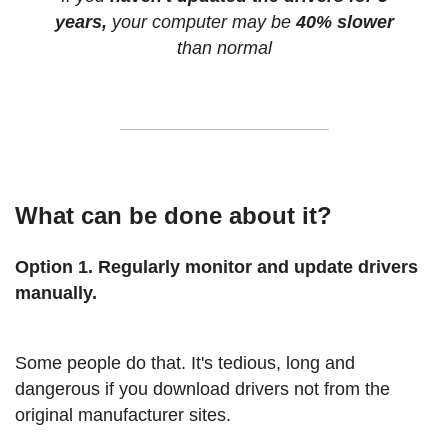
years,
your computer may be
40% slower
than normal
What can be done about it?
Option 1. Regularly monitor and update drivers
manually.
Some people do that. It's tedious, long and
dangerous if you download drivers not from the
original manufacturer sites.