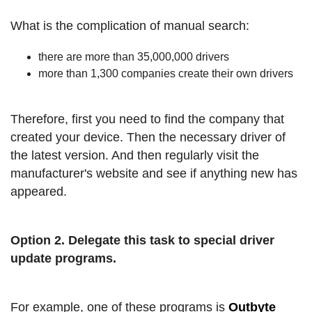
What is the complication of manual search:
there are more than 35,000,000 drivers
more than 1,300 companies create their own drivers
Therefore, first you need to find the company that
created your device. Then the necessary driver of
the latest version. And then regularly visit the
manufacturer's website and see if anything new has
appeared.
Option 2. Delegate this task to special driver
update programs.
For example, one of these programs is
Outbyte